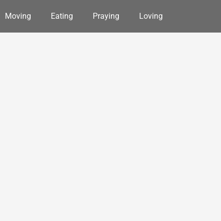
Moving
Eating
Praying
Loving