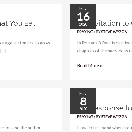
May
16
An
at You Eat
An Invitation to
Invitation
2020
to
PRAYING
/ BY
STEVE WYZGA
Groan
courage customers to grow
In Romans 8 Paul is culminat
 […]
chapters of the marvelous n
Read More »
May
8
My
My Response to
Response
2020
to
PRAYING
/ BY
STEVE WYZGA
Trouble
acson, and the author
How do I respond when troub