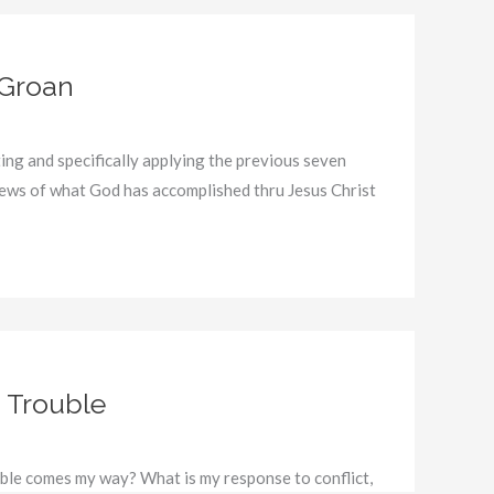
 Groan
ing and specifically applying the previous seven
ews of what God has accomplished thru Jesus Christ
 Trouble
le comes my way? What is my response to conflict,