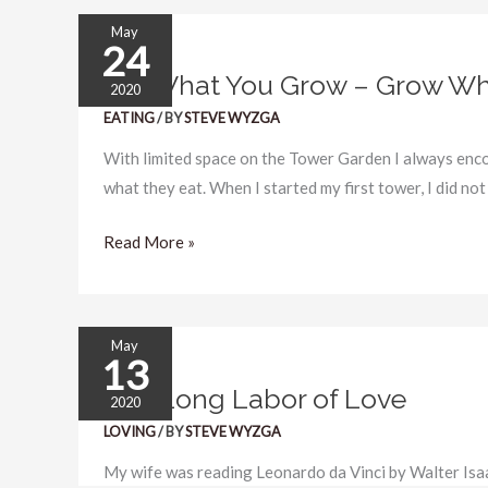
May
24
Eat
Eat What You Grow – Grow Wh
What
2020
You
EATING
/ BY
STEVE WYZGA
Grow
With limited space on the Tower Garden I always en
–
what they eat. When I started my first tower, I did not
Grow
What
Read More »
You
Eat
May
13
The
The Long Labor of Love
Long
2020
Labor
LOVING
/ BY
STEVE WYZGA
of
My wife was reading Leonardo da Vinci by Walter Isa
Love