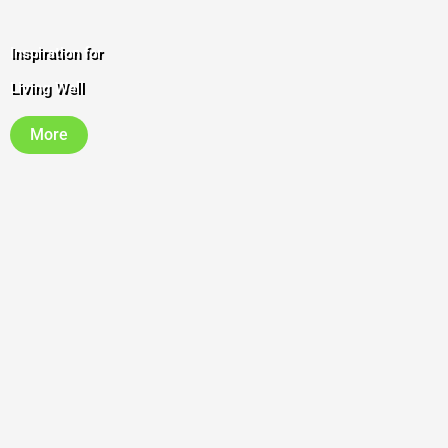
Inspiration for
Living Well
More