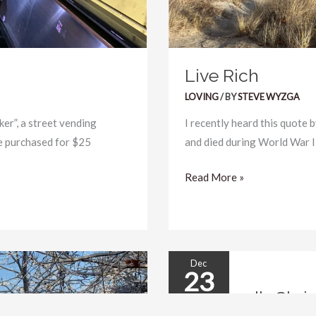
Live Rich
LOVING
/ BY
STEVE WYZGA
er”, a street vending
I recently heard this quote 
e purchased for $25
and died during World War II:
Read More »
Dec
23
An
An Angel’s Chri
Angel’s
2025
Christmas