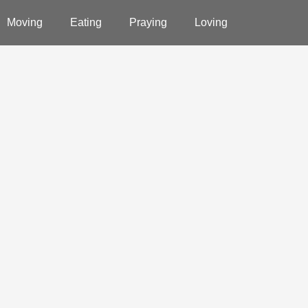
Moving
Eating
Praying
Loving