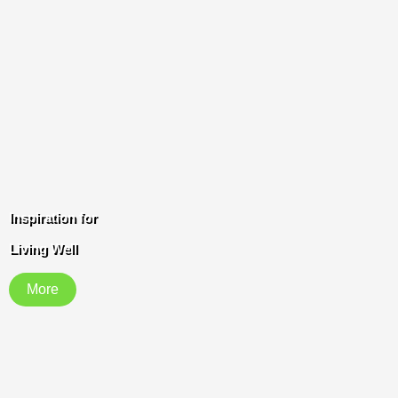
Inspiration for
Living Well
More