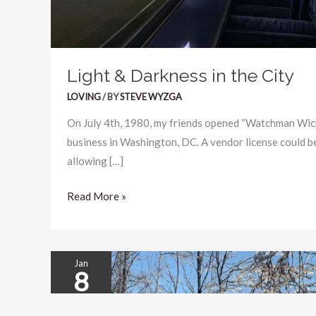
Light & Darkness in the City
LOVING
/ BY
STEVE WYZGA
On July 4th, 1980, my friends opened “Watchman Wick
business in Washington, DC. A vendor license could b
allowing […]
Read More »
Jan
8
New
Year’s
2026
Resolution: