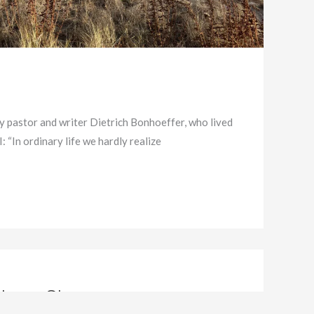
by pastor and writer Dietrich Bonhoeffer, who lived
 “In ordinary life we hardly realize
stmas Story