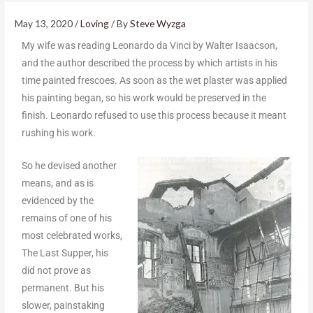
May 13, 2020
/
Loving
/ By
Steve Wyzga
My wife was reading Leonardo da Vinci by Walter Isaacson,
and the author described the process by which artists in his
time painted frescoes. As soon as the wet plaster was applied
his painting began, so his work would be preserved in the
finish. Leonardo refused to use this process because it meant
rushing his work.
So he devised another
means, and as is
evidenced by the
remains of one of his
most celebrated works,
The Last Supper, his
did not prove as
permanent. But his
slower, painstaking