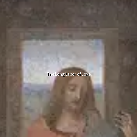
The Long Labor of Love