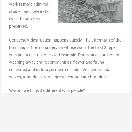
work is more admired,
studied and celebrated,
even though less
preserved.
Conversely, destruction happens quickly. The aftermath of the
bombing of the monastery on whose walls The Last Supper
was painted is just one vivid example. Dams have burst open
washing away entire communities, flower and fauna,
cultivated and natural, in mere seconds. Volcanoes, tidal
waves, tornadoes, war … great destruction, short time.
Why do we think it’s different with people?
The gold of a relationship that is celebrated is forged over
many years, in many fires, refined, purified, and shaped times
without number. Patience, long suffering, generous
forgiveness, and lavish kindness are the tools used in a