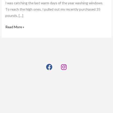
I was catching the last warm days of the year washing windows.
To reach the high ones, I pulled out my recently purchased 35
pounds, […]
Read More »
F
I
a
n
c
s
e
t
b
a
o
g
o
r
k
a