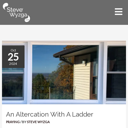
Skip
to
Mai
content
Men
An
Oct
25
Altercation
With
2024
A
Ladder
An Altercation With A Ladder
PRAYING
/ BY
STEVE WYZGA