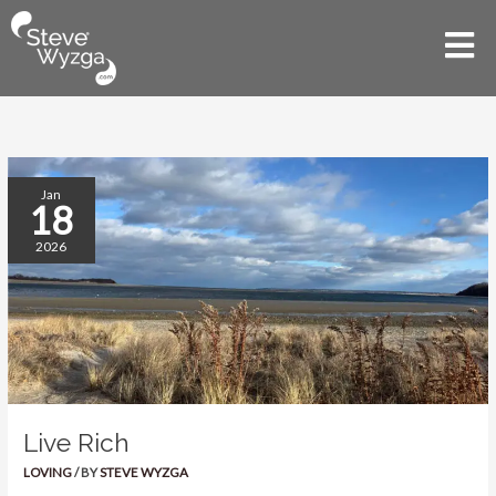
Skip
to
Mai
content
Men
Live
Jan
18
Rich
2026
Live Rich
LOVING
/ BY
STEVE WYZGA