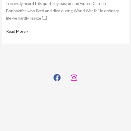
I recently heard this quote by pastor and writer Dietrich
Bonhoeffer, who lived and died during World War II: “In ordinary
life we hardly realize […]
Read More »
F
I
a
n
c
s
e
t
b
a
o
g
o
r
k
a